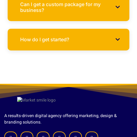
Can I get a custom package for my
business?
How do I get started?
A results-driven digital agency offering marketing, design &
branding solutions.