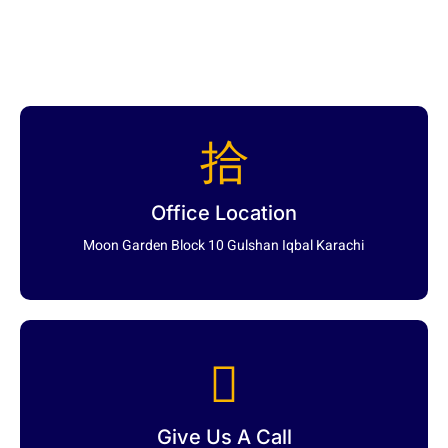
Office Location
Moon Garden Block 10 Gulshan Iqbal Karachi
Give Us A Call