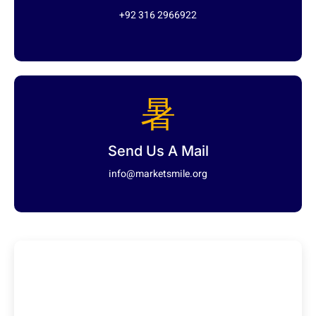
+92 316 2966922
Send Us A Mail
info@marketsmile.org