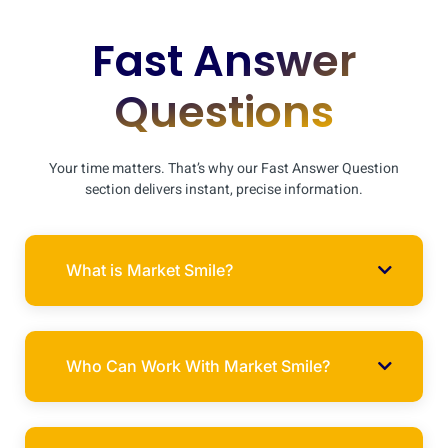
Fast Answer
Questions
Your time matters. That’s why our Fast Answer Question
section delivers instant, precise information.
What is Market Smile?
Who Can Work With Market Smile?