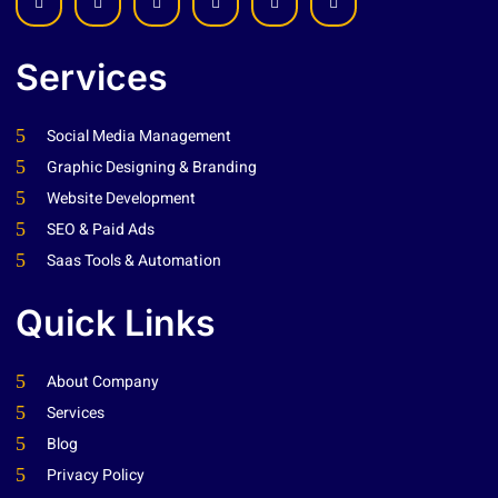
Services
Social Media Management
Graphic Designing & Branding
Website Development
SEO & Paid Ads
Saas Tools & Automation
Quick Links
About Company
Services
Blog
Privacy Policy