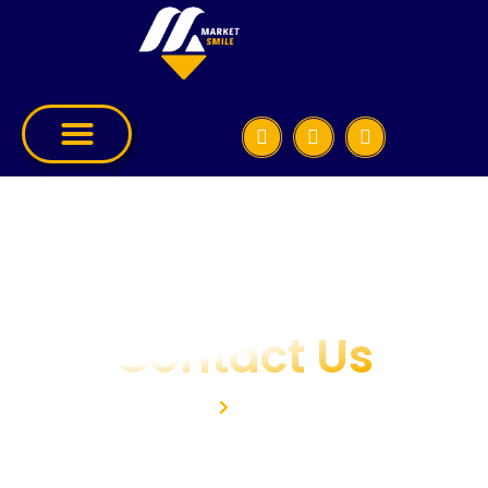
Contact Us
Home
Contact Us