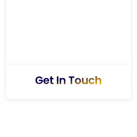
Get In Touch