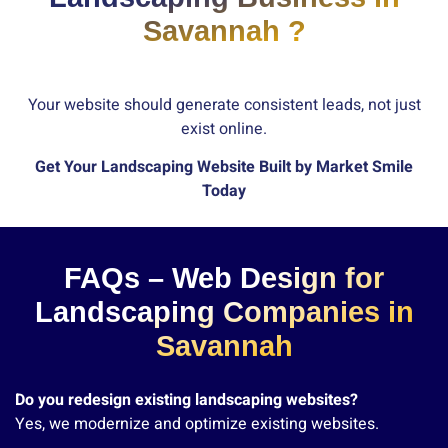
Savannah ?
Your website should generate consistent leads, not just
exist online.
Get Your Landscaping Website Built by Market Smile
Today
FAQs – Web Design for
Landscaping Companies in
Savannah
Do you redesign existing landscaping websites?
Yes, we modernize and optimize existing websites.