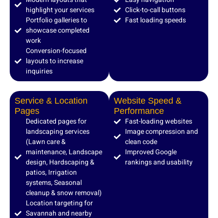
highlight your services
Click-to-call buttons
Portfolio galleries to
Fast loading speeds
showcase completed
work
Conversion-focused
layouts to increase
inquiries
Service & Location
Website Speed &
Pages
Performance
Dedicated pages for
Fast-loading websites
landscaping services
Image compression and
(Lawn care &
clean code
maintenance, Landscape
Improved Google
design, Hardscaping &
rankings and usability
patios, Irrigation
systems, Seasonal
cleanup & snow removal)
Location targeting for
Savannah and nearby