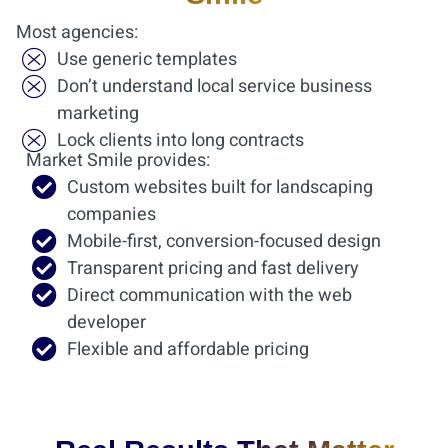
Most agencies:
Use generic templates
Don’t understand local service business
marketing
Lock clients into long contracts
Market Smile provides:
Custom websites built for landscaping
companies
Mobile-first, conversion-focused design
Transparent pricing and fast delivery
Direct communication with the web
developer
Flexible and affordable pricing