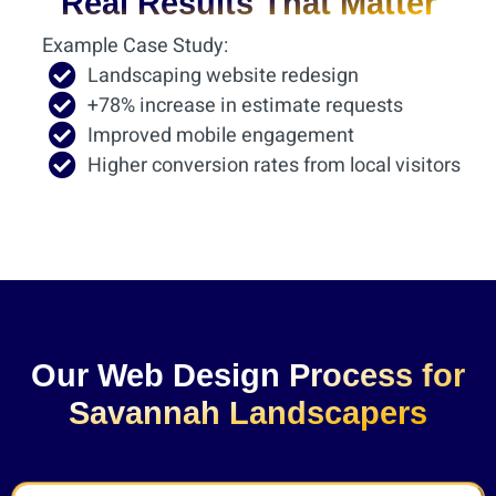
Real Results That Matter
Example Case Study:
Landscaping website redesign
+78% increase in estimate requests
Improved mobile engagement
Higher conversion rates from local visitors
Our Web Design Process for
Savannah Landscapers