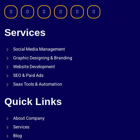
Services
Social Media Management
Graphic Designing & Branding
Website Development
SEO & Paid Ads
Saas Tools & Automation
Quick Links
About Company
Services
Blog