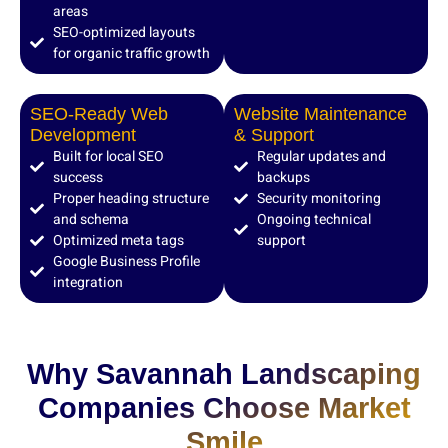
areas
SEO-optimized layouts
for organic traffic growth
SEO-Ready Web
Website Maintenance
Development
& Support
Built for local SEO
Regular updates and
success
backups
Proper heading structure
Security monitoring
and schema
Ongoing technical
Optimized meta tags
support
Google Business Profile
integration
Why Savannah Landscaping
Companies Choose Market
Smile