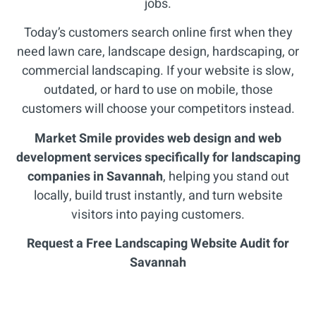
jobs.
Today’s customers search online first when they
need lawn care, landscape design, hardscaping, or
commercial landscaping. If your website is slow,
outdated, or hard to use on mobile, those
customers will choose your competitors instead.
Market Smile provides web design and web
development services specifically for landscaping
companies in Savannah
, helping you stand out
locally, build trust instantly, and turn website
visitors into paying customers.
Request a Free Landscaping Website Audit for
Savannah