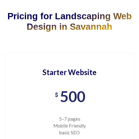
Pricing for Landscaping Web
Design in Savannah
Starter Website
500
$
5–7 pages
Mobile Friendly
basic SEO