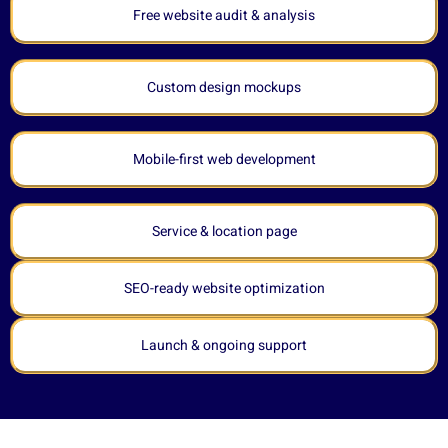
Free website audit & analysis
Custom design mockups
Mobile-first web development
Service & location page
SEO-ready website optimization
Launch & ongoing support