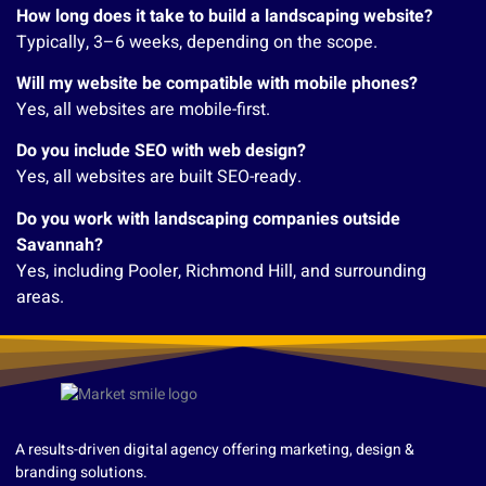
How long does it take to build a landscaping website?
Typically, 3–6 weeks, depending on the scope.
Will my website be compatible with mobile phones?
Yes, all websites are mobile-first.
Do you include SEO with web design?
Yes, all websites are built SEO-ready.
Do you work with landscaping companies outside
Savannah?
Yes, including Pooler, Richmond Hill, and surrounding
areas.
A results-driven digital agency offering marketing, design &
branding solutions.