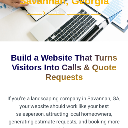
Savannah, Georgia
Services
Web Design and Development
Build a Website That Turns
Visitors Into Calls & Quote
Requests
If you’re a landscaping company in Savannah, GA,
your website should work like your best
salesperson, attracting local homeowners,
generating estimate requests, and booking more