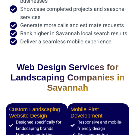
businesses
Showcase completed projects and seasonal
services
Generate more calls and estimate requests
Rank higher in Savannah local search results
Deliver a seamless mobile experience
Web Design Services for
Landscaping Companies in
Savannah
Custom Landscaping
Mobile-First
Website Design
Development
Designed specifically for
Responsive and mobile-
landscaping brands
friendly design
Modern layouts that
Easy navigation