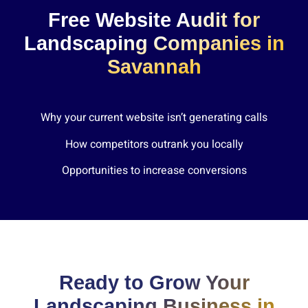
Free Website Audit for
Landscaping Companies in
Savannah
Why your current website isn’t generating calls
How competitors outrank you locally
Opportunities to increase conversions
Ready to Grow Your
Landscaping Business in