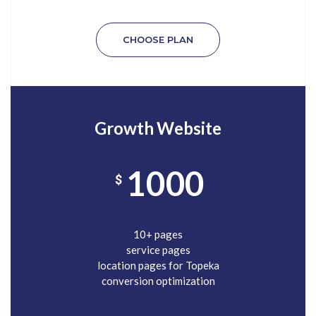
CHOOSE PLAN
Growth Website
1000
$
10+ pages
service pages
location pages for Topeka
conversion optimization