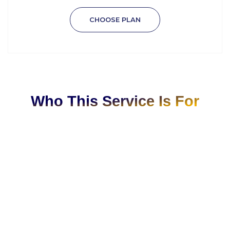
CHOOSE PLAN
Who This Service Is For