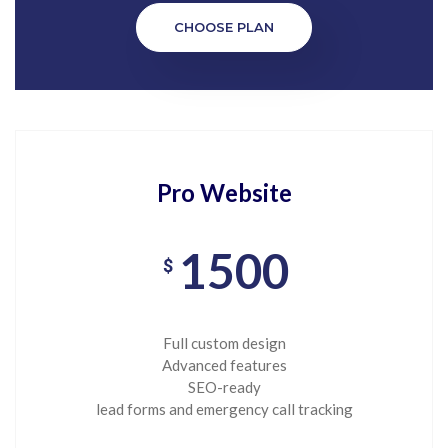
CHOOSE PLAN
Pro Website
1500
$
Full custom design
Advanced features
SEO-ready
lead forms and emergency call tracking