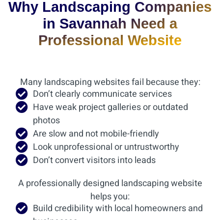
Why Landscaping Companies
in Savannah Need a
Professional Website
Many landscaping websites fail because they:
Don’t clearly communicate services
Have weak project galleries or outdated
photos
Are slow and not mobile-friendly
Look unprofessional or untrustworthy
Don’t convert visitors into leads
A professionally designed landscaping website
helps you:
Build credibility with local homeowners and