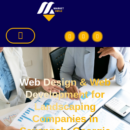
Web Design & Web
Development for
Landscaping
Companies in