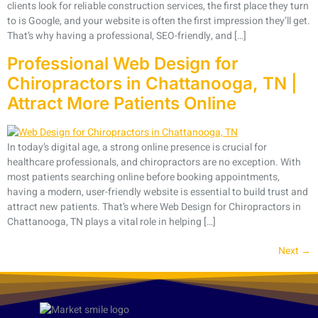
clients look for reliable construction services, the first place they turn
to is Google, and your website is often the first impression they’ll get.
That’s why having a professional, SEO-friendly, and […]
Professional Web Design for
Chiropractors in Chattanooga, TN |
Attract More Patients Online
In today’s digital age, a strong online presence is crucial for
healthcare professionals, and chiropractors are no exception. With
most patients searching online before booking appointments,
having a modern, user-friendly website is essential to build trust and
attract new patients. That’s where Web Design for Chiropractors in
Chattanooga, TN plays a vital role in helping […]
Next
→