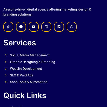
A results-driven digital agency offering marketing, design &
branding solutions.
Services
Social Media Management
Graphic Designing & Branding
Website Development
SEO & Paid Ads
Saas Tools & Automation
Quick Links