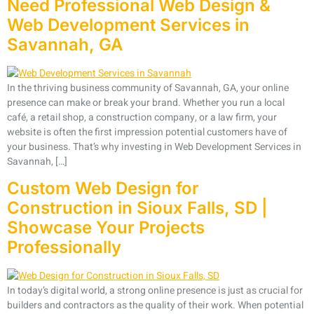
Need Professional Web Design &
Web Development Services in
Savannah, GA
In the thriving business community of Savannah, GA, your online
presence can make or break your brand. Whether you run a local
café, a retail shop, a construction company, or a law firm, your
website is often the first impression potential customers have of
your business. That’s why investing in Web Development Services in
Savannah, […]
Custom Web Design for
Construction in Sioux Falls, SD |
Showcase Your Projects
Professionally
In today’s digital world, a strong online presence is just as crucial for
builders and contractors as the quality of their work. When potential