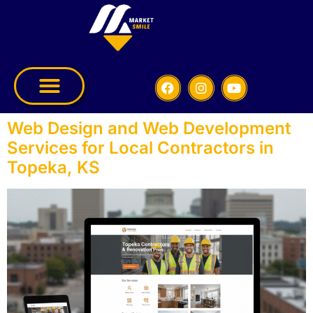
Web Design and Web Development
Services for Local Contractors in
Topeka, KS