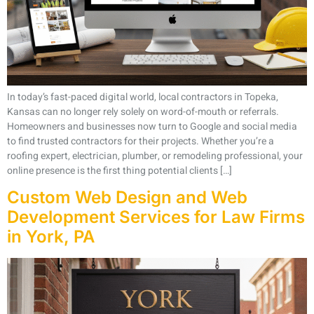
In today’s fast-paced digital world, local contractors in Topeka,
Kansas can no longer rely solely on word-of-mouth or referrals.
Homeowners and businesses now turn to Google and social media
to find trusted contractors for their projects. Whether you’re a
roofing expert, electrician, plumber, or remodeling professional, your
online presence is the first thing potential clients […]
Custom Web Design and Web
Development Services for Law Firms
in York, PA