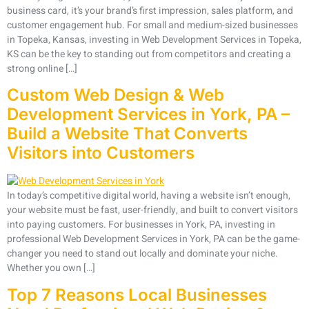
business card, it’s your brand’s first impression, sales platform, and
customer engagement hub. For small and medium-sized businesses
in Topeka, Kansas, investing in Web Development Services in Topeka,
KS can be the key to standing out from competitors and creating a
strong online […]
Custom Web Design & Web
Development Services in York, PA –
Build a Website That Converts
Visitors into Customers
In today’s competitive digital world, having a website isn’t enough,
your website must be fast, user-friendly, and built to convert visitors
into paying customers. For businesses in York, PA, investing in
professional Web Development Services in York, PA can be the game-
changer you need to stand out locally and dominate your niche.
Whether you own […]
Top 7 Reasons Local Businesses