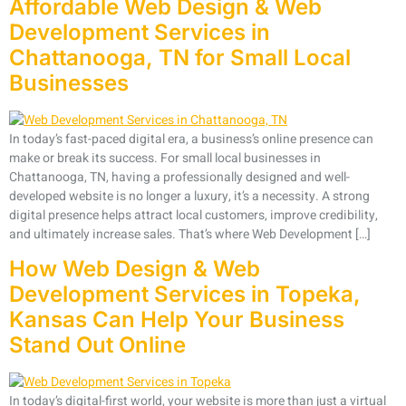
Affordable Web Design & Web
Development Services in
Chattanooga, TN for Small Local
Businesses
In today’s fast-paced digital era, a business’s online presence can
make or break its success. For small local businesses in
Chattanooga, TN, having a professionally designed and well-
developed website is no longer a luxury, it’s a necessity. A strong
digital presence helps attract local customers, improve credibility,
and ultimately increase sales. That’s where Web Development […]
How Web Design & Web
Development Services in Topeka,
Kansas Can Help Your Business
Stand Out Online
In today’s digital-first world, your website is more than just a virtual