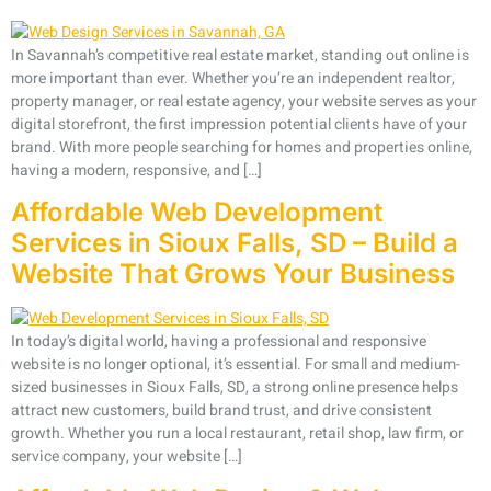
In Savannah’s competitive real estate market, standing out online is
more important than ever. Whether you’re an independent realtor,
property manager, or real estate agency, your website serves as your
digital storefront, the first impression potential clients have of your
brand. With more people searching for homes and properties online,
having a modern, responsive, and […]
Affordable Web Development
Services in Sioux Falls, SD – Build a
Website That Grows Your Business
In today’s digital world, having a professional and responsive
website is no longer optional, it’s essential. For small and medium-
sized businesses in Sioux Falls, SD, a strong online presence helps
attract new customers, build brand trust, and drive consistent
growth. Whether you run a local restaurant, retail shop, law firm, or
service company, your website […]