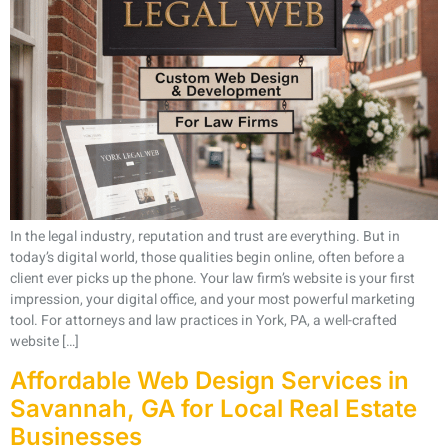
In the legal industry, reputation and trust are everything. But in
today’s digital world, those qualities begin online, often before a
client ever picks up the phone. Your law firm’s website is your first
impression, your digital office, and your most powerful marketing
tool. For attorneys and law practices in York, PA, a well-crafted
website […]
Affordable Web Design Services in
Savannah, GA for Local Real Estate
Businesses