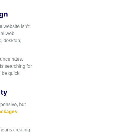
ign
r website isn’t
nal web
s, desktop,
unce rates,
s searching for
 be quick,
ity
pensive, but
packages
means creating