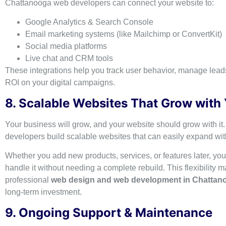
Chattanooga web developers can connect your website to:
Google Analytics & Search Console
Email marketing systems (like Mailchimp or ConvertKit)
Social media platforms
Live chat and CRM tools
These integrations help you track user behavior, manage lea
ROI on your digital campaigns.
8. Scalable Websites That Grow with
Your business will grow, and your website should grow with it.
developers build scalable websites that can easily expand wi
Whether you add new products, services, or features later, you
handle it without needing a complete rebuild. This flexibility 
professional
web design and web development in Chattan
long-term investment.
9. Ongoing Support & Maintenance