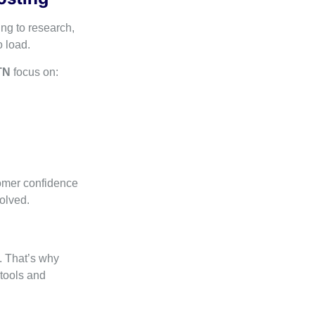
ng to research,
 load.
TN
focus on:
tomer confidence
olved.
. That’s why
tools and