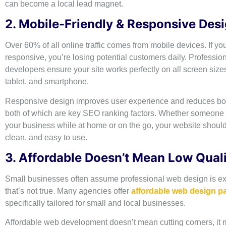
can become a local lead magnet.
2. Mobile-Friendly & Responsive Des
Over 60% of all online traffic comes from mobile devices. If you
responsive, you’re losing potential customers daily. Professio
developers ensure your site works perfectly on all screen size
tablet, and smartphone.
Responsive design improves user experience and reduces bo
both of which are key SEO ranking factors. Whether someone i
your business while at home or on the go, your website should
clean, and easy to use.
3. Affordable Doesn’t Mean Low Qual
Small businesses often assume professional web design is ex
that’s not true. Many agencies offer
affordable web design 
specifically tailored for small and local businesses.
Affordable web development doesn’t mean cutting corners, it 