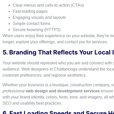
Clear menus and calls-to-action (CTAs)
Fast-loading pages
Engaging visuals and layouts
Simple contact forms
Secure browsing (HTTPS)
When users enjoy their experience on your website, they’re mor
longer, explore your offerings, and contact you for services.
5. Branding That Reflects Your Local 
Your website should represent who you are and connect with y
audience. Web designers in Chattanooga understand the local
customer preferences, and regional aesthetics.
Whether your business is a boutique, construction company, or
professional
web design and development services
ensure 
with your brand identity, colors, fonts, tone, and imagery, all w
SEO and usability best practices.
6. Fast Loading Speeds and Secure H