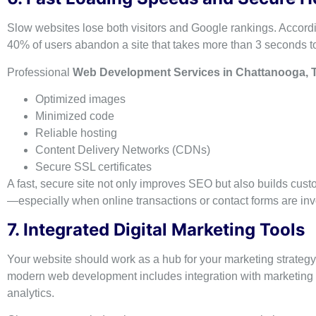
Slow websites lose both visitors and Google rankings. Accordi
40% of users abandon a site that takes more than 3 seconds to
Professional
Web Development Services in Chattanooga, 
Optimized images
Minimized code
Reliable hosting
Content Delivery Networks (CDNs)
Secure SSL certificates
A fast, secure site not only improves SEO but also builds cus
—especially when online transactions or contact forms are inv
7. Integrated Digital Marketing Tools
Your website should work as a hub for your marketing strategy
modern web development includes integration with marketing 
analytics.