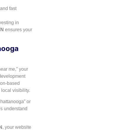
and fast
vesting in
TN
ensures your
anooga
near me,” your
 development
tion-based
cal visibility.
Chattanooga” or
es understand
N
, your website