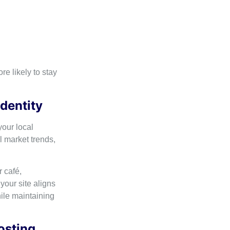
e likely to stay
Identity
our local
 market trends,
 café,
your site aligns
hile maintaining
osting