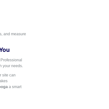
ds, and measure
 You
 Professional
th your needs.
r site can
makes
ooga
a smart