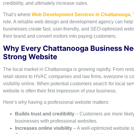
credibility, and ultimately increase sales.
That’s where
Web Development Services in Chattanooga,
role. A reliable web design and development agency can help 
businesses create fast, user-friendly, and SEO-optimized websi
their brand and convert visitors into paying customers.
Why Every Chattanooga Business Ne
Strong Website
The local market in Chattanooga is growing rapidly. From res
retail stores to HVAC companies and law firms, everyone is c
visibility online. When potential customers search for local ser
website is often their first impression of your business.
Here’s why having a professional website matters:
Builds trust and credibility
– Customers are more likely 
businesses with professional websites.
Increases online visibility
– A well-optimized website r