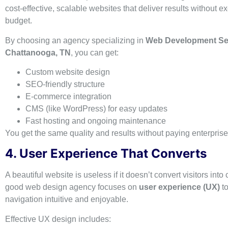
cost-effective, scalable websites that deliver results without 
budget.
By choosing an agency specializing in
Web Development Ser
Chattanooga, TN
, you can get:
Custom website design
SEO-friendly structure
E-commerce integration
CMS (like WordPress) for easy updates
Fast hosting and ongoing maintenance
You get the same quality and results without paying enterprise-
4. User Experience That Converts
A beautiful website is useless if it doesn’t convert visitors into
good web design agency focuses on
user experience (UX)
t
navigation intuitive and enjoyable.
Effective UX design includes: