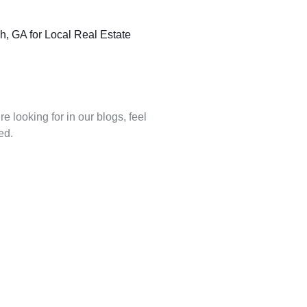
, GA for Local Real Estate
re looking for in our blogs, feel
ed.