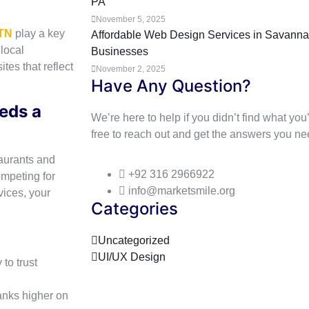
PA
November 5, 2025
 TN
play a key
Affordable Web Design Services in Savannah
local
Businesses
tes that reflect
November 2, 2025
Have Any Question?
eds a
We’re here to help if you didn’t find what you’
free to reach out and get the answers you ne
taurants and
+92 316 2966922
ompeting for
info@marketsmile.org
vices, your
Categories
Uncategorized
UI/UX Design
to trust
anks higher on