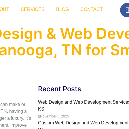
OUT
SERVICES
BLOG
CONTACT
Design & Web Dev
tanooga, TN for Sm
Recent Posts
Web Design and Web Development Services f
e can make or
KS
 TN, having a
November 5, 2025
r a luxury, it’s
Custom Web Design and Web Development Se
omers, improve