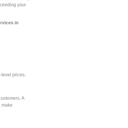
exceeding your
vices in
level prices.
 customers. A
o make