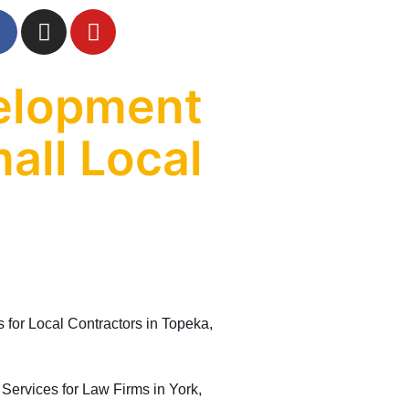
elopment
all Local
or Local Contractors in Topeka,
rvices for Law Firms in York,