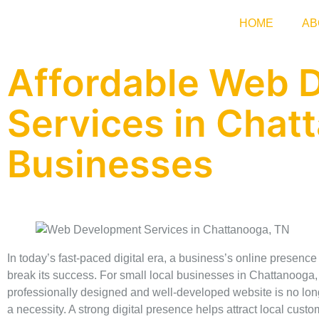
HOME
AB
Affordable Web 
Services in Chat
Businesses
In today’s fast-paced digital era, a business’s online presenc
break its success. For small local businesses in Chattanooga,
professionally designed and well-developed website is no longe
a necessity. A strong digital presence helps attract local cust