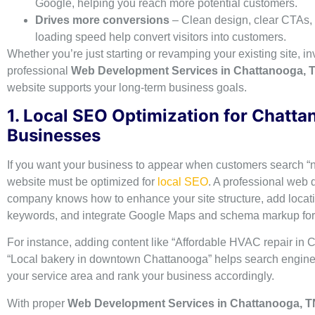
Google, helping you reach more potential customers.
Drives more conversions
– Clean design, clear CTAs, 
loading speed help convert visitors into customers.
Whether you’re just starting or revamping your existing site, in
professional
Web Development Services in Chattanooga, 
website supports your long-term business goals.
1. Local SEO Optimization for Chatt
Businesses
If you want your business to appear when customers search “
website must be optimized for
local SEO
. A professional web
company knows how to enhance your site structure, add loca
keywords, and integrate Google Maps and schema markup for lo
For instance, adding content like “Affordable HVAC repair in 
“Local bakery in downtown Chattanooga” helps search engin
your service area and rank your business accordingly.
With proper
Web Development Services in Chattanooga, T