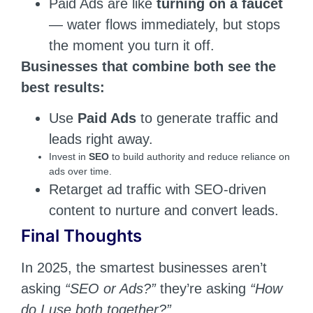
Paid Ads are like
turning on a faucet
— water flows immediately, but stops
the moment you turn it off.
Businesses that combine both see the
best results:
Use
Paid Ads
to generate traffic and
leads right away.
Invest in
SEO
to build authority and reduce reliance on
ads over time.
Retarget ad traffic with SEO-driven
content to nurture and convert leads.
Final Thoughts
In 2025, the smartest businesses aren’t
asking
“SEO or Ads?”
they’re asking
“How
do I use both together?”