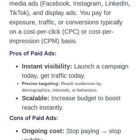
media ads (Facebook, Instagram, LinkedIn,
TikTok), and display ads. You pay for
exposure, traffic, or conversions typically
on a cost-per-click (CPC) or cost-per-
impression (CPM) basis.
Pros of Paid Ads:
Instant visibility:
Launch a campaign
today, get traffic today.
Precise targeting:
Reach audiences by
demographics, interests, or behaviors.
Scalable:
Increase budget to boost
reach instantly.
Cons of Paid Ads:
Ongoing cost:
Stop paying → stop