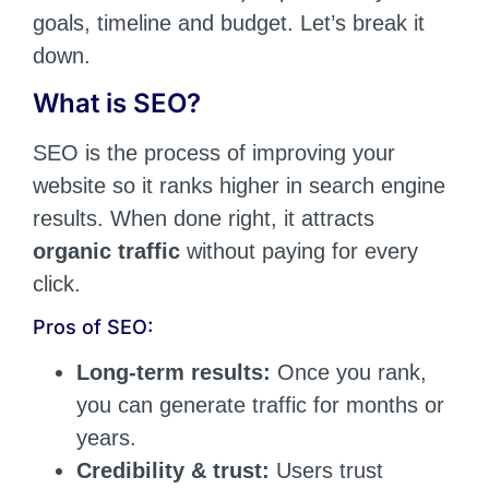
goals, timeline and budget. Let’s break it
down.
What is SEO?
SEO is the process of improving your
website so it ranks higher in search engine
results. When done right, it attracts
organic traffic
without paying for every
click.
Pros of SEO:
Long-term results:
Once you rank,
you can generate traffic for months or
years.
Credibility & trust:
Users trust