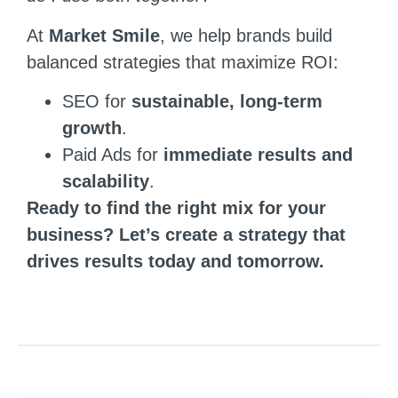
At
Market Smile
, we help brands build
balanced strategies that maximize ROI:
SEO for
sustainable, long-term
growth
.
Paid Ads for
immediate results and
scalability
.
Ready to find the right mix for your
business? Let’s create a strategy that
drives results today and tomorrow.