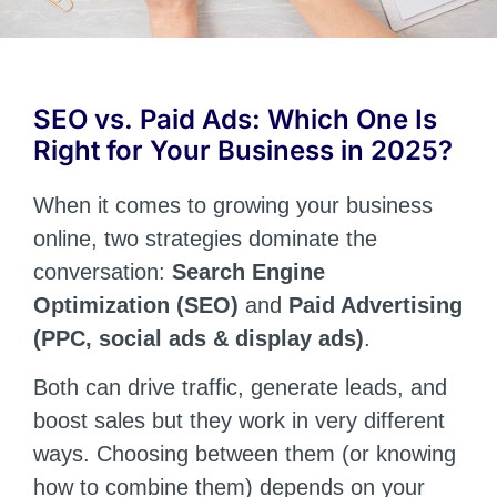
SEO vs. Paid Ads: Which One Is
Right for Your Business in 2025?
When it comes to growing your business
online, two strategies dominate the
conversation:
Search Engine
Optimization (SEO)
and
Paid Advertising
(PPC, social ads & display ads)
.
Both can drive traffic, generate leads, and
boost sales but they work in very different
ways. Choosing between them (or knowing
how to combine them) depends on your