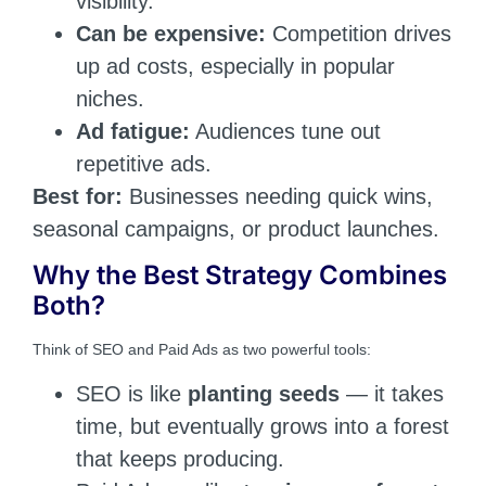
visibility.
Can be expensive:
Competition drives
up ad costs, especially in popular
niches.
Ad fatigue:
Audiences tune out
repetitive ads.
Best for:
Businesses needing quick wins,
seasonal campaigns, or product launches.
Why the Best Strategy Combines
Both?
Think of SEO and Paid Ads as two powerful tools:
SEO is like
planting seeds
— it takes
time, but eventually grows into a forest
that keeps producing.