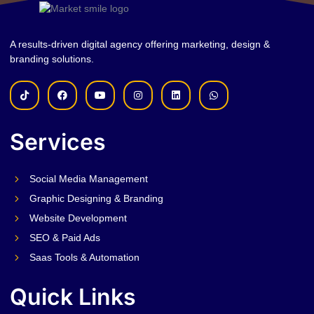
A results-driven digital agency offering marketing, design &
branding solutions.
Services
Social Media Management
Graphic Designing & Branding
Website Development
SEO & Paid Ads
Saas Tools & Automation
Quick Links