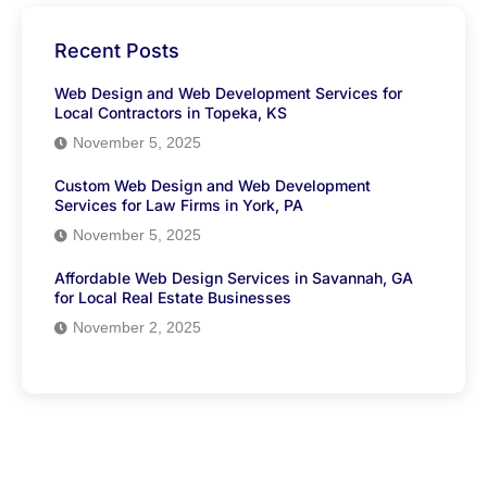
Recent Posts
Web Design and Web Development Services for
Local Contractors in Topeka, KS
November 5, 2025
Custom Web Design and Web Development
Services for Law Firms in York, PA
November 5, 2025
Affordable Web Design Services in Savannah, GA
for Local Real Estate Businesses
November 2, 2025
Have Any Question?