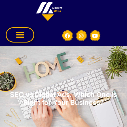
SEO vs Digital Ads: Which One Is
Right for Your Business?