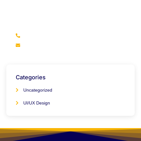
We’re here to help if you didn’t find what you’re looking
for in our blogs, feel free to reach out and get the
answers you need.
+92 316 2966922
info@marketsmile.org
Categories
Uncategorized
UI/UX Design