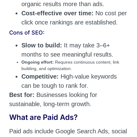
organic results more than ads.
Cost-effective over time:
No cost per
click once rankings are established.
Cons of SEO:
Slow to build:
It may take 3–6+
months to see meaningful results.
Ongoing effort:
Requires continuous content, link
building, and optimization.
Competitive:
High-value keywords
can be tough to rank for.
Best for:
Businesses looking for
sustainable, long-term growth.
What are Paid Ads?
Paid ads include Google Search Ads, social