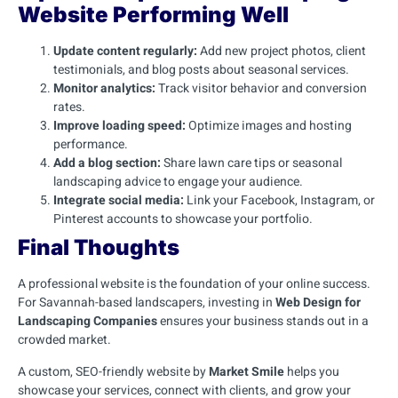
Website Performing Well
Update content regularly:
Add new project photos, client
testimonials, and blog posts about seasonal services.
Monitor analytics:
Track visitor behavior and conversion
rates.
Improve loading speed:
Optimize images and hosting
performance.
Add a blog section:
Share lawn care tips or seasonal
landscaping advice to engage your audience.
Integrate social media:
Link your Facebook, Instagram, or
Pinterest accounts to showcase your portfolio.
Final Thoughts
A professional website is the foundation of your online success.
For Savannah-based landscapers, investing in
Web Design for
Landscaping Companies
ensures your business stands out in a
crowded market.
A custom, SEO-friendly website by
Market Smile
helps you
showcase your services, connect with clients, and grow your