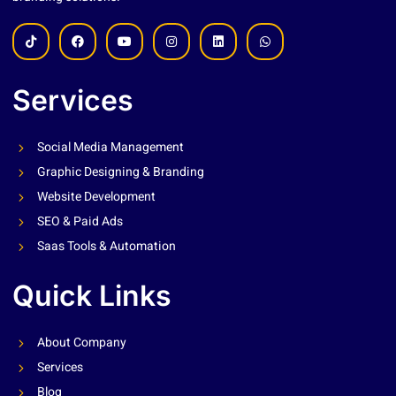
Services
Social Media Management
Graphic Designing & Branding
Website Development
SEO & Paid Ads
Saas Tools & Automation
Quick Links
About Company
Services
Blog