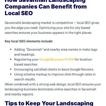
Companies Can Benefit from
Local SEO
Savannah’s landscaping market is competitive — local SEO gives
you the edge you need. Optimizing your site for city-based
searches ensures your business appears in the right places.
Key local SEO elements include:
Adding
“Savannah”
and nearby area names in meta tags
and headings.
Registering your
Google Business Profile
for location-
based searches.
Encouraging satisfied clients to leave Google Reviews.
Using schema markup to improve click-through rates in
search results.
When combined with a strong web design, local SEO ensures your
landscaping business dominates online searches in Savannah
and nearby regions.
Tips to Keep Your Landscaping