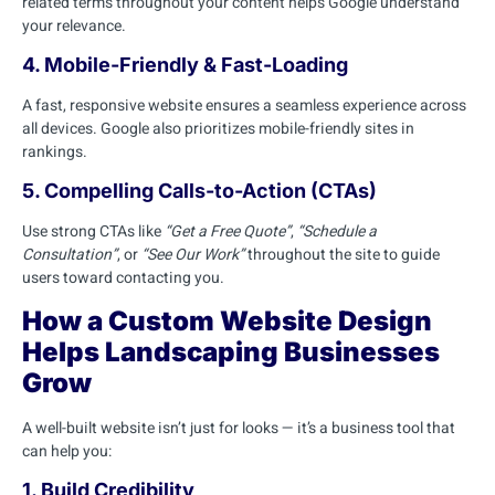
related terms throughout your content helps Google understand
your relevance.
4. Mobile-Friendly & Fast-Loading
A fast, responsive website ensures a seamless experience across
all devices. Google also prioritizes mobile-friendly sites in
rankings.
5. Compelling Calls-to-Action (CTAs)
Use strong CTAs like
“Get a Free Quote”
,
“Schedule a
Consultation”
, or
“See Our Work”
throughout the site to guide
users toward contacting you.
How a Custom Website Design
Helps Landscaping Businesses
Grow
A well-built website isn’t just for looks — it’s a business tool that
can help you:
1. Build Credibility