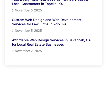
Local Contractors in Topeka, KS
November 5, 2025
Custom Web Design and Web Development
Services for Law Firms in York, PA
November 5, 2025
Affordable Web Design Services in Savannah, GA
for Local Real Estate Businesses
November 2, 2025
Have Any Question?
We’re here to help if you didn’t find what you’re looking
for in our blogs, feel free to reach out and get the
answers you need.