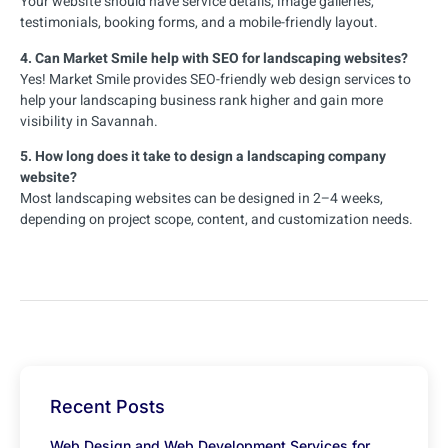
Your website should have service details, image galleries,
testimonials, booking forms, and a mobile-friendly layout.
4. Can Market Smile help with SEO for landscaping websites?
Yes! Market Smile provides SEO-friendly web design services to
help your landscaping business rank higher and gain more
visibility in Savannah.
5. How long does it take to design a landscaping company
website?
Most landscaping websites can be designed in 2–4 weeks,
depending on project scope, content, and customization needs.
Recent Posts
Web Design and Web Development Services for