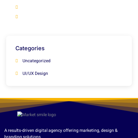
+92 316 2966922
info@marketsmile.org
Categories
Uncategorized
UI/UX Design
A results-driven digital agency offering marketing, design &
branding solutions.