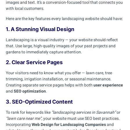
images and text. It’s a conversion-focused tool that connects you
with local customers.
Here are the key features every landscaping website should have:
1. A Stunning Visual Design
Landscaping is a visual industry — your website should reflect
that. Use large, high-quality images of your past projects and
gardens to immediately capture attention.
2. Clear Service Pages
Your visitors need to know what you offer — lawn care, tree
trimming, irrigation installation, or seasonal maintenance.
Creating separate service pages helps with both
user experience
and
SEO optimization
.
3. SEO-Optimized Content
To rank for keywords like
“landscaping services in Savannah”
or
“lawn care near me”
, your website must use SEO best practices.
Incorporating
Web Design for Landscaping Companies
and