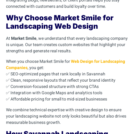
Integrating blogs, newsletters, or client portals helps you stay
connected with customers and build loyalty over time.
Why Choose Market Smile for
Landscaping Web Design
At
Market Smile
, we understand that every landscaping company
is unique. Our team creates custom websites that highlight your
strengths and generate real results.
When you choose Market Smile for
Web Design for Landscaping
Companies
, you get:
✅ SEO-optimized pages that rank locally in Savannah
✅ Clean, responsive layouts that reflect your brand identity
✅ Conversion-focused structure with strong CTAs
✅ Integration with Google Maps and analytics tools
✅ Affordable pricing for small to mid-sized businesses
We combine technical expertise with creative design to ensure
your landscaping website not only looks beautiful but also drives
measurable business growth.
How Savannah Landscaping