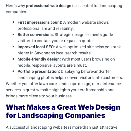
Here’s why
professional web design
is essential for landscaping
companies:
First impressions count:
A modern website shows
professionalism and reliability.
Better conversions:
Strategic design elements guide
visitors to contact you or request a quote.
Improved local SEO:
A well-optimized site helps you rank
higher in Savannah’s local search results.
Mobile-friendly design:
With most users browsing on
mobile, responsive layouts are a must.
Portfolio presentation:
Displaying before-and-after
landscaping photos helps convert visitors into customers.
Whether you offer lawn care, landscape design, or maintenance
services, a great website highlights your craftsmanship and
brings more clients to your business.
What Makes a Great Web Design
for Landscaping Companies
A successful landscaping website is more than just attractive