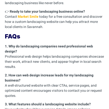
landscaping business like never before.
👉
Ready to take your landscaping business online?
Contact
Market Smile
today for a free consultation and discover
how a custom landscaping website can help you attract more
local clients in Savannah.
FAQs
1. Why do landscaping companies need professional web
design?
Professional web design helps landscaping companies showcase
their work, attract new clients, and appear higher in local search
results.
2. How can web design increase leads for my landscaping
business?
A well-structured website with clear CTAs, service pages, and
optimized content encourages visitors to contact you or request
quotes.
3. What features should a landscaping website include?