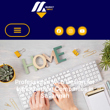
Professional Web Design for
Landscaping Companies in
Savannah