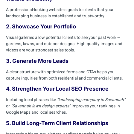
A professional-looking website signals to clients that your
landscaping business is established and trustworthy.
2. Showcase Your Portfolio
Visual galleries allow potential clients to see your past work —
gardens, lawns, and outdoor designs. High-quality images and
videos are your strongest sales tools.
3. Generate More Leads
A clear structure with optimized forms and CTAs helps you
capture inquiries from both residential and commercial clients.
4. Strengthen Your Local SEO Presence
Including local phrases like
“landscaping company in Savannah”
or
“Savannah lawn design experts”
improves your rankings in
Google Maps and local searches.
5. Build Long-Term Client Relationships