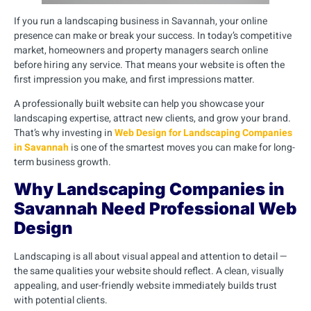
If you run a landscaping business in Savannah, your online
presence can make or break your success. In today’s competitive
market, homeowners and property managers search online
before hiring any service. That means your website is often the
first impression you make, and first impressions matter.
A professionally built website can help you showcase your
landscaping expertise, attract new clients, and grow your brand.
That’s why investing in
Web Design for Landscaping Companies
in Savannah
is one of the smartest moves you can make for long-
term business growth.
Why Landscaping Companies in
Savannah Need Professional Web
Design
Landscaping is all about visual appeal and attention to detail —
the same qualities your website should reflect. A clean, visually
appealing, and user-friendly website immediately builds trust
with potential clients.