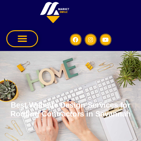
Best Website Design Services for
Roofing Contractors in Savannah