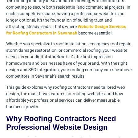
The roofing industry in Savannah is thriving, with contractors
competing to secure both residential and commercial projects. In
such a competitive space, having a professional website is no
longer optional, it’s the foundation of building trust and
attracting steady leads. That’s where
Website Design Services
for Roofing Contractors in Savannah
become essential.
Whether you specialize in roof installation, emergency roof repair,
storm damage restoration, or commercial roofing, your website
serves as your digital storefront. It’s the first impression
homeowners and businesses have of your brand. With the right
design and SEO integration, your roofing company can rise above
competitors in Savannah’s search results.
This guide explores why roofing contractors need tailored web
design, the must-have features for roofing websites, and how
affordable yet professional services can deliver measurable
business growth.
Why Roofing Contractors Need
Professional Website Design