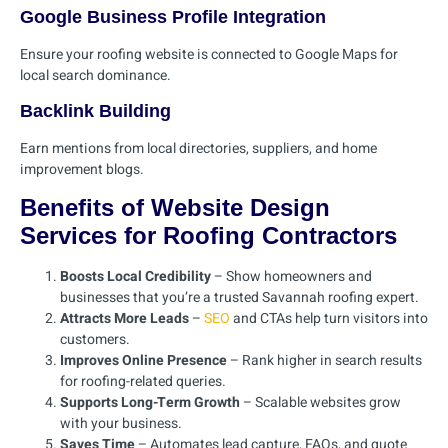
Google Business Profile Integration
Ensure your roofing website is connected to Google Maps for
local search dominance.
Backlink Building
Earn mentions from local directories, suppliers, and home
improvement blogs.
Benefits of Website Design
Services for Roofing Contractors
Boosts Local Credibility
– Show homeowners and
businesses that you’re a trusted Savannah roofing expert.
Attracts More Leads
–
SEO
and CTAs help turn visitors into
customers.
Improves Online Presence
– Rank higher in search results
for roofing-related queries.
Supports Long-Term Growth
– Scalable websites grow
with your business.
Saves Time
– Automates lead capture, FAQs, and quote