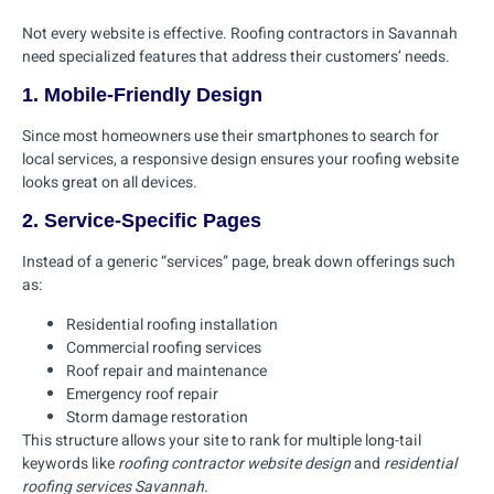
Not every website is effective. Roofing contractors in Savannah
need specialized features that address their customers’ needs.
1. Mobile-Friendly Design
Since most homeowners use their smartphones to search for
local services, a responsive design ensures your roofing website
looks great on all devices.
2. Service-Specific Pages
Instead of a generic “services” page, break down offerings such
as:
Residential roofing installation
Commercial roofing services
Roof repair and maintenance
Emergency roof repair
Storm damage restoration
This structure allows your site to rank for multiple long-tail
keywords like
roofing contractor website design
and
residential
roofing services Savannah
.