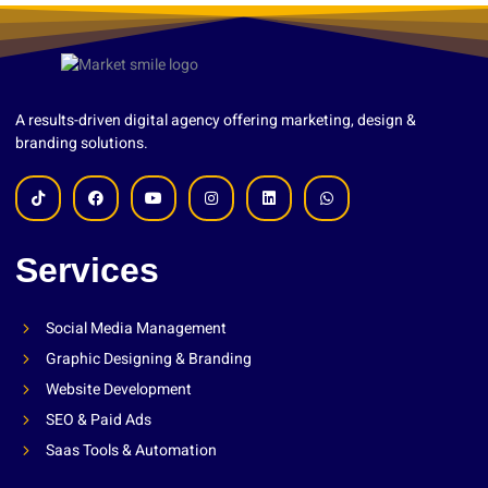
A results-driven digital agency offering marketing, design &
branding solutions.
Services
Social Media Management
Graphic Designing & Branding
Website Development
SEO & Paid Ads
Saas Tools & Automation