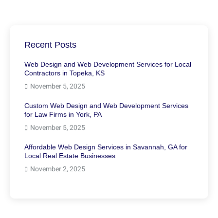
Recent Posts
Web Design and Web Development Services for Local
Contractors in Topeka, KS
November 5, 2025
Custom Web Design and Web Development Services
for Law Firms in York, PA
November 5, 2025
Affordable Web Design Services in Savannah, GA for
Local Real Estate Businesses
November 2, 2025