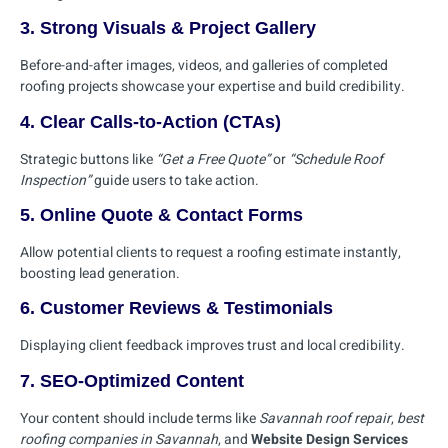
3. Strong Visuals & Project Gallery
Before-and-after images, videos, and galleries of completed
roofing projects showcase your expertise and build credibility.
4. Clear Calls-to-Action (CTAs)
Strategic buttons like
“Get a Free Quote”
or
“Schedule Roof
Inspection”
guide users to take action.
5. Online Quote & Contact Forms
Allow potential clients to request a roofing estimate instantly,
boosting lead generation.
6. Customer Reviews & Testimonials
Displaying client feedback improves trust and local credibility.
7. SEO-Optimized Content
Your content should include terms like
Savannah roof repair
,
best
roofing companies in Savannah
, and
Website Design Services