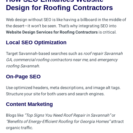
Design for Roofing Contractors
Web design without SEO is like having a billboard in the middle of
the desert—it won’t be seen. That’s why integrating SEO into
Website Design Services for Roofing Contractors
is critical.
Local SEO Optimization
Target Savannah-based searches such as
roof repair Savannah
GA
,
commercial roofing contractors near me
, and
emergency
roofing Savannah
.
On-Page SEO
Use optimized headers, meta descriptions, and image alt tags.
Structure your site for both users and search engines.
Content Marketing
Blogs like
“Top Signs You Need Roof Repair in Savannah”
or
“Benefits of Energy-Efficient Roofing for Georgia Homes”
attract
organic traffic.