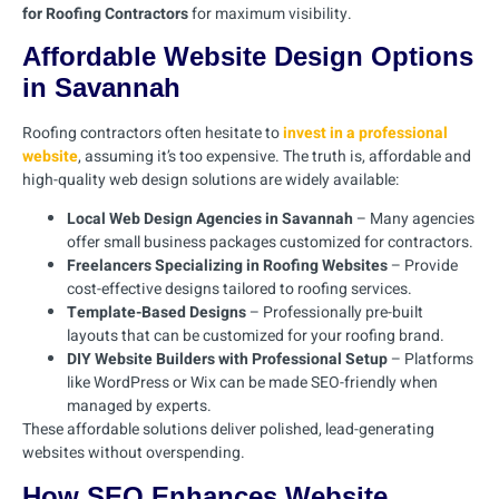
for Roofing Contractors
for maximum visibility.
Affordable Website Design Options
in Savannah
Roofing contractors often hesitate to
invest in a professional
website
, assuming it’s too expensive. The truth is, affordable and
high-quality web design solutions are widely available:
Local Web Design Agencies in Savannah
– Many agencies
offer small business packages customized for contractors.
Freelancers Specializing in Roofing Websites
– Provide
cost-effective designs tailored to roofing services.
Template-Based Designs
– Professionally pre-built
layouts that can be customized for your roofing brand.
DIY Website Builders with Professional Setup
– Platforms
like WordPress or Wix can be made SEO-friendly when
managed by experts.
These affordable solutions deliver polished, lead-generating
websites without overspending.
How SEO Enhances Website