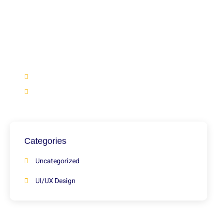
Have Any Question?
We’re here to help if you didn’t find what you’re looking
for in our blogs, feel free to reach out and get the
answers you need.
+92 316 2966922
info@marketsmile.org
Categories
Uncategorized
UI/UX Design