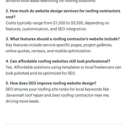
attracts local leads searching for roofing solutions.
2. How much do website design services for roofing contractors
cost?
Costs typically range from $1,000 to $3,500, depending on
features, customization, and SEO integration.
3. What features should a roofing contractor’s website include?
Key features include service-specific pages, project galleries,
online quotes, reviews, and mobile optimization.
4. Can affordable roofing websites still look professional?
Yes. Affordable solutions using templates or local freelancers can
look polished and be optimized for SEO.
5. How does SEO improve roofing website design?
SEO ensures your roofing site ranks for local keywords like
Savannah roof repair
and
best roofing contractor near me
,
driving more leads.