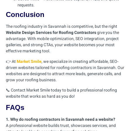
requests.
Conclusion
The roofing industry in Savannah is competitive, but the right
Website Design Services for Roofing Contractors
give you the
advantage. With mobile optimization, SEO integration, project
galleries, and strong CTAs, your website becomes your most
effective marketing tool.
👉 At
Market Smile
, we specialize in creating affordable, SEO-
driven websites tailored for roofing contractors in Savannah. Our
websites are designed to attract more leads, generate calls, and
grow your roofing business.
📞 Contact Market Smile today to build a professional roofing
website that works as hard as you do!
FAQs
1. Why do roofing contractors in Savannah need a website?
A professional website builds trust, showcases services, and