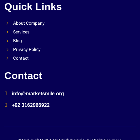
Quick Links
About Company
Services
Blog
Privacy Policy
Contact
Contact
info@marketsmile.org
+92 3162966922