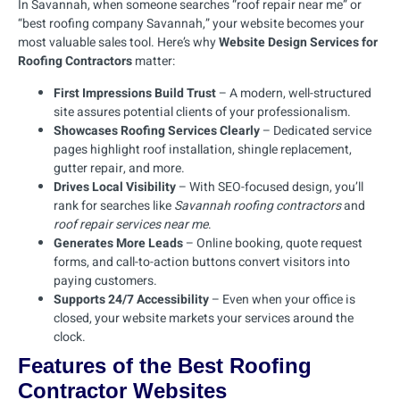
In Savannah, when someone searches “roof repair near me” or
“best roofing company Savannah,” your website becomes your
most valuable sales tool. Here’s why
Website Design Services for
Roofing Contractors
matter:
First Impressions Build Trust
– A modern, well-structured
site assures potential clients of your professionalism.
Showcases Roofing Services Clearly
– Dedicated service
pages highlight roof installation, shingle replacement,
gutter repair, and more.
Drives Local Visibility
– With SEO-focused design, you’ll
rank for searches like
Savannah roofing contractors
and
roof repair services near me
.
Generates More Leads
– Online booking, quote request
forms, and call-to-action buttons convert visitors into
paying customers.
Supports 24/7 Accessibility
– Even when your office is
closed, your website markets your services around the
clock.
Features of the Best Roofing
Contractor Websites